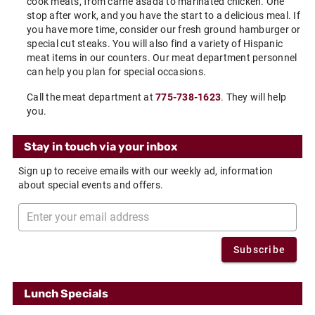
cook meats, from carne asada to marinated chicken. One
stop after work, and you have the start to a delicious meal. If
you have more time, consider our fresh ground hamburger or
special cut steaks. You will also find a variety of Hispanic
meat items in our counters. Our meat department personnel
can help you plan for special occasions.
Call the meat department at
775-738-1623
. They will help
you.
Stay in touch via your inbox
Sign up to receive emails with our weekly ad, information
about special events and offers.
Subscribe
Lunch Specials