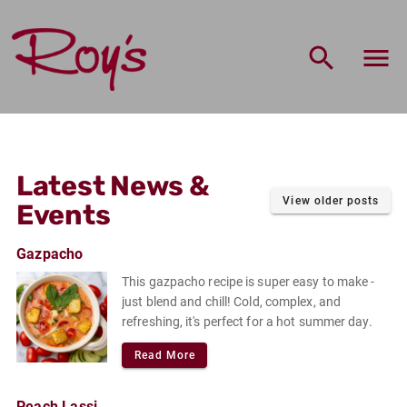
Roy's Market Home
Latest News &
View older posts
Events
Gazpacho
This gazpacho recipe is super easy to make -
just blend and chill! Cold, complex, and
refreshing, it's perfect for a hot summer day.
Read More
Peach Lassi