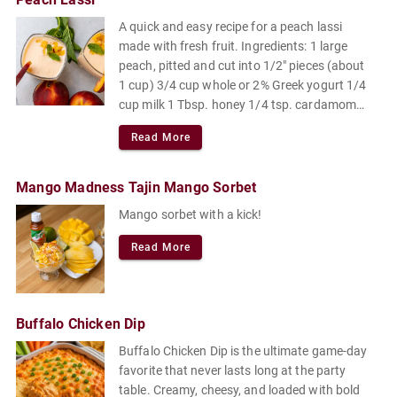
A quick and easy recipe for a peach lassi
made with fresh fruit. Ingredients: 1 large
peach, pitted and cut into 1/2" pieces (about
1 cup) 3/4 cup whole or 2% Greek yogurt 1/4
cup milk 1 Tbsp. honey 1/4 tsp. cardamom
Pinch of flaky sea salt or kosher salt.
Read More
Mango Madness Tajin Mango Sorbet
Mango sorbet with a kick!
Read More
Buffalo Chicken Dip
Buffalo Chicken Dip is the ultimate game-day
favorite that never lasts long at the party
table. Creamy, cheesy, and loaded with bold