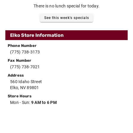
There is no lunch special for today.
See this week's specials
Elko Store Information
Phone Number
(775) 738-3173
Fax Number
(775) 738-7021
Address
560 Idaho Street
Elko, NV 89801
Store Hours
Mon - Sun:
9 AM to 6 PM