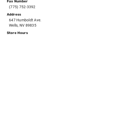
Fax Number
(775) 752-3392
Address
647 Humboldt Ave.
Wells, NV 89835
Store Hours