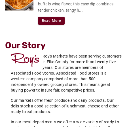
buffalo wing flavor, this easy dip combines
tender chicken, tangy h...
Read More
Our Story
Roy's Markets have been serving customers
in Elko County for more than twenty-five
years. Our stores are members of
Associated Food Stores. Associated Food Stores is a
western company comprised of more than 500
independently owned grocery stores. This means great
buying power to insure fair, competitive prices.
Our markets offer fresh produce and dairy products. Our
delis stock a good selection of lunchmeat, cheese and other
ready to eat products.
In our meat departments we offer a wide variety of ready-to-