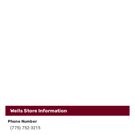
Wells Store Information
Phone Number
(775) 752-3215