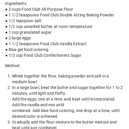
Ingredients:
● 2 cups Food Club All-Purpose Flour
● 1 1/2 teaspoons Food Club Double Acting Baking Powder
● 1/2 teaspoon salt
● 1/2 cup unsalted butter, at room temperature
● 1 cup granulated sugar
● 2 large eggs
● 1 1/2 teaspoons Food Club Vanilla Extract
● Blue gel food coloring
● 1/2 cup Food Club Confectioners Sugar
Method:
Whisk together the flour, baking powder and salt in a
medium bowl.
In a large bowl, beat the butter and sugar together for 1 to 2
minutes, until light and fluffy.
Add the eggs, one at a time, and beat until incorporated.
Add the vanilla and mix until
combined. Add blue food coloring, one drop at a time, until
desired color is achieved.
Gradually add the flour mixture to the butter mixture and
beat until just combined.