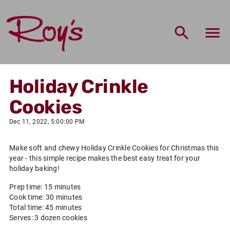
Holiday Crinkle
Cookies
Dec 11, 2022, 5:00:00 PM
Make soft and chewy Holiday Crinkle Cookies for Christmas this
year - this simple recipe makes the best easy treat for your
holiday baking!
Prep time: 15 minutes
Cook time: 30 minutes
Total time: 45 minutes
Serves: 3 dozen cookies