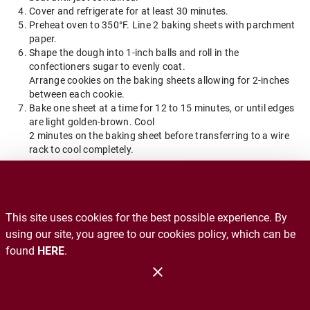
Cover and refrigerate for at least 30 minutes.
Preheat oven to 350°F. Line 2 baking sheets with parchment
paper.
Shape the dough into 1-inch balls and roll in the
confectioners sugar to evenly coat.
Arrange cookies on the baking sheets allowing for 2-inches
between each cookie.
Bake one sheet at a time for 12 to 15 minutes, or until edges
are light golden-brown. Cool
2 minutes on the baking sheet before transferring to a wire
rack to cool completely.
Back to Blog Home
This site uses cookies for the best possible experience. By
Recalls
using our site, you agree to our cookies policy, which can be
found
HERE
.
Contact Us
Administration
Copyright 2026. Design and Maintenance by Associated Food